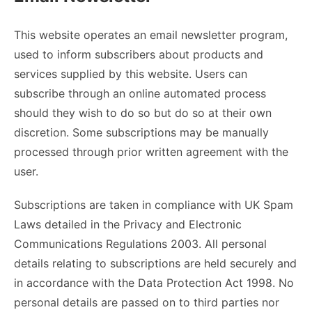
This website operates an email newsletter program,
used to inform subscribers about products and
services supplied by this website. Users can
subscribe through an online automated process
should they wish to do so but do so at their own
discretion. Some subscriptions may be manually
processed through prior written agreement with the
user.
Subscriptions are taken in compliance with UK Spam
Laws detailed in the Privacy and Electronic
Communications Regulations 2003. All personal
details relating to subscriptions are held securely and
in accordance with the Data Protection Act 1998. No
personal details are passed on to third parties nor