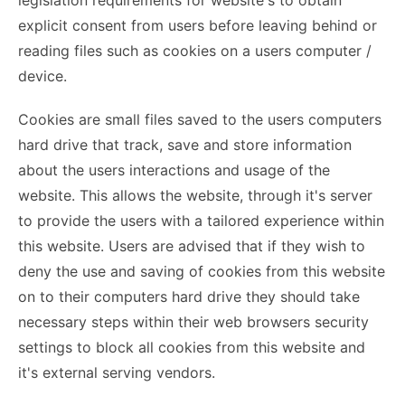
legislation requirements for website's to obtain
explicit consent from users before leaving behind or
reading files such as cookies on a users computer /
device.
Cookies are small files saved to the users computers
hard drive that track, save and store information
about the users interactions and usage of the
website. This allows the website, through it's server
to provide the users with a tailored experience within
this website. Users are advised that if they wish to
deny the use and saving of cookies from this website
on to their computers hard drive they should take
necessary steps within their web browsers security
settings to block all cookies from this website and
it's external serving vendors.