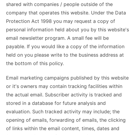
shared with companies / people outside of the
company that operates this website. Under the Data
Protection Act 1998 you may request a copy of
personal information held about you by this website's
email newsletter program. A small fee will be
payable. If you would like a copy of the information
held on you please write to the business address at
the bottom of this policy.
Email marketing campaigns published by this website
or it's owners may contain tracking facilities within
the actual email. Subscriber activity is tracked and
stored in a database for future analysis and
evaluation. Such tracked activity may include; the
opening of emails, forwarding of emails, the clicking
of links within the email content, times, dates and