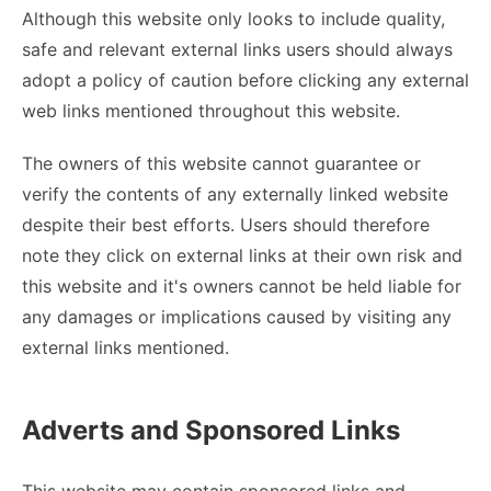
Although this website only looks to include quality,
safe and relevant external links users should always
adopt a policy of caution before clicking any external
web links mentioned throughout this website.
The owners of this website cannot guarantee or
verify the contents of any externally linked website
despite their best efforts. Users should therefore
note they click on external links at their own risk and
this website and it's owners cannot be held liable for
any damages or implications caused by visiting any
external links mentioned.
Adverts and Sponsored Links