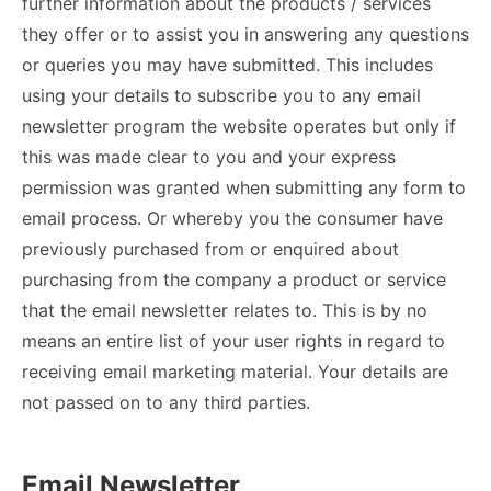
further information about the products / services
they offer or to assist you in answering any questions
or queries you may have submitted. This includes
using your details to subscribe you to any email
newsletter program the website operates but only if
this was made clear to you and your express
permission was granted when submitting any form to
email process. Or whereby you the consumer have
previously purchased from or enquired about
purchasing from the company a product or service
that the email newsletter relates to. This is by no
means an entire list of your user rights in regard to
receiving email marketing material. Your details are
not passed on to any third parties.
Email Newsletter