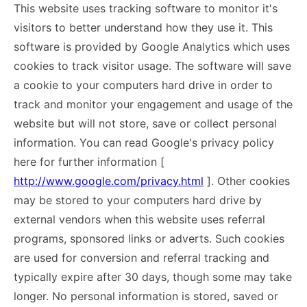
This website uses tracking software to monitor it's
visitors to better understand how they use it. This
software is provided by Google Analytics which uses
cookies to track visitor usage. The software will save
a cookie to your computers hard drive in order to
track and monitor your engagement and usage of the
website but will not store, save or collect personal
information. You can read Google's privacy policy
here for further information [
http://www.google.com/privacy.html
]. Other cookies
may be stored to your computers hard drive by
external vendors when this website uses referral
programs, sponsored links or adverts. Such cookies
are used for conversion and referral tracking and
typically expire after 30 days, though some may take
longer. No personal information is stored, saved or