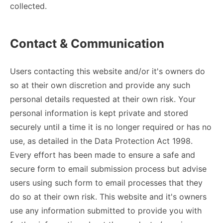
collected.
Contact & Communication
Users contacting this website and/or it's owners do
so at their own discretion and provide any such
personal details requested at their own risk. Your
personal information is kept private and stored
securely until a time it is no longer required or has no
use, as detailed in the Data Protection Act 1998.
Every effort has been made to ensure a safe and
secure form to email submission process but advise
users using such form to email processes that they
do so at their own risk. This website and it's owners
use any information submitted to provide you with