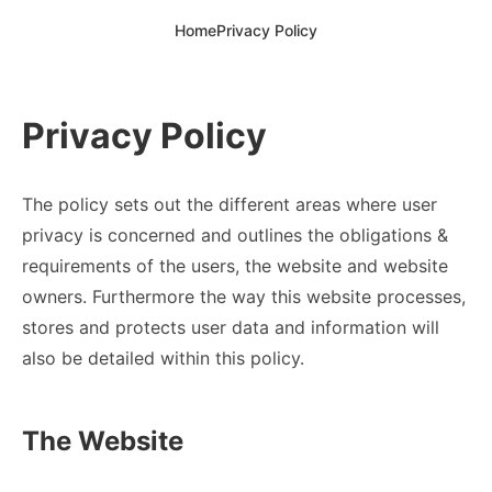
Home
Privacy Policy
Privacy Policy
The policy sets out the different areas where user
privacy is concerned and outlines the obligations &
requirements of the users, the website and website
owners. Furthermore the way this website processes,
stores and protects user data and information will
also be detailed within this policy.
The Website