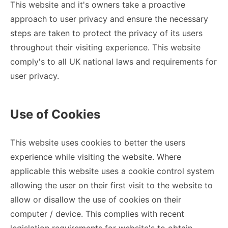
This website and it's owners take a proactive
approach to user privacy and ensure the necessary
steps are taken to protect the privacy of its users
throughout their visiting experience. This website
comply's to all UK national laws and requirements for
user privacy.
Use of Cookies
This website uses cookies to better the users
experience while visiting the website. Where
applicable this website uses a cookie control system
allowing the user on their first visit to the website to
allow or disallow the use of cookies on their
computer / device. This complies with recent