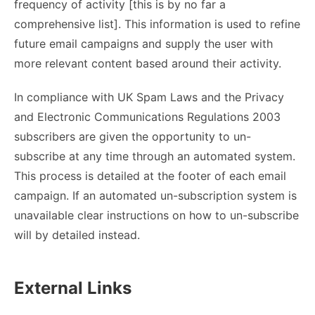
frequency of activity [this is by no far a
comprehensive list]. This information is used to refine
future email campaigns and supply the user with
more relevant content based around their activity.
In compliance with UK Spam Laws and the Privacy
and Electronic Communications Regulations 2003
subscribers are given the opportunity to un-
subscribe at any time through an automated system.
This process is detailed at the footer of each email
campaign. If an automated un-subscription system is
unavailable clear instructions on how to un-subscribe
will by detailed instead.
External Links