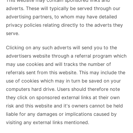
This website may contain sponsored links and
adverts. These will typically be served through our
advertising partners, to whom may have detailed
privacy policies relating directly to the adverts they
serve.
Clicking on any such adverts will send you to the
advertisers website through a referral program which
may use cookies and will tracks the number of
referrals sent from this website. This may include the
use of cookies which may in turn be saved on your
computers hard drive. Users should therefore note
they click on sponsored external links at their own
risk and this website and it's owners cannot be held
liable for any damages or implications caused by
visiting any external links mentioned.