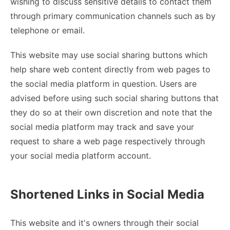
wishing to discuss sensitive details to contact them
through primary communication channels such as by
telephone or email.
This website may use social sharing buttons which
help share web content directly from web pages to
the social media platform in question. Users are
advised before using such social sharing buttons that
they do so at their own discretion and note that the
social media platform may track and save your
request to share a web page respectively through
your social media platform account.
Shortened Links in Social Media
This website and it's owners through their social