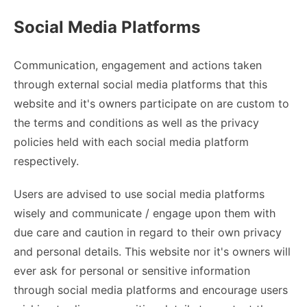
Social Media Platforms
Communication, engagement and actions taken
through external social media platforms that this
website and it's owners participate on are custom to
the terms and conditions as well as the privacy
policies held with each social media platform
respectively.
Users are advised to use social media platforms
wisely and communicate / engage upon them with
due care and caution in regard to their own privacy
and personal details. This website nor it's owners will
ever ask for personal or sensitive information
through social media platforms and encourage users